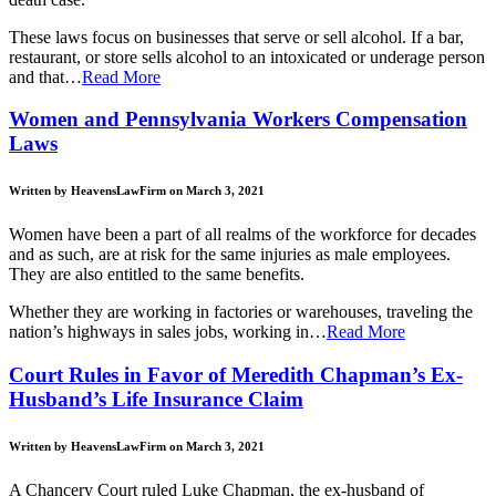
These laws focus on businesses that serve or sell alcohol. If a bar,
restaurant, or store sells alcohol to an intoxicated or underage person
and that…
Read More
Women and Pennsylvania Workers Compensation
Laws
Written by HeavensLawFirm on March 3, 2021
Women have been a part of all realms of the workforce for decades
and as such, are at risk for the same injuries as male employees.
They are also entitled to the same benefits.
Whether they are working in factories or warehouses, traveling the
nation’s highways in sales jobs, working in…
Read More
Court Rules in Favor of Meredith Chapman’s Ex-
Husband’s Life Insurance Claim
Written by HeavensLawFirm on March 3, 2021
A Chancery Court ruled Luke Chapman, the ex-husband of