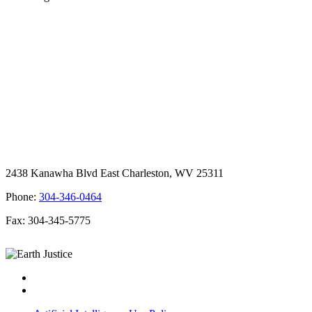
2438 Kanawha Blvd East Charleston, WV 25311
Phone:
304-346-0464
Fax: 304-345-5775