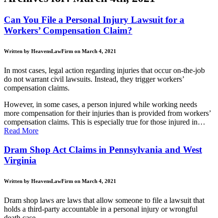
Can You File a Personal Injury Lawsuit for a
Workers’ Compensation Claim?
Written by HeavensLawFirm on March 4, 2021
In most cases, legal action regarding injuries that occur on-the-job
do not warrant civil lawsuits. Instead, they trigger workers’
compensation claims.
However, in some cases, a person injured while working needs
more compensation for their injuries than is provided from workers’
compensation claims. This is especially true for those injured in…
Read More
Dram Shop Act Claims in Pennsylvania and West
Virginia
Written by HeavensLawFirm on March 4, 2021
Dram shop laws are laws that allow someone to file a lawsuit that
holds a third-party accountable in a personal injury or wrongful
death case.