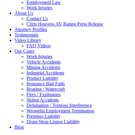
Employment Law
Work Injuries
About Us
Contact Us
Chris Heavens AV Rating Press Release
Attorney Profiles
Testimonials
Video Library
FAQ Videos
Our Cases
Work Injuries
Vehicle Accidents
Mining Accidents
Industrial Accidents
Product Liability
Insurance Bad Faith
Boating / Watercraft
Fires / Explosions
Skiing Accidents
Defamation / Tortious Interference
Wrongful Employment Termination
Premises Liability
Dram Shop Liquor Liability
Blog