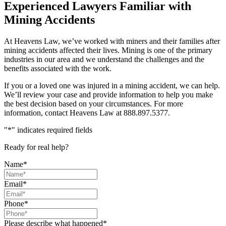
Experienced Lawyers Familiar with
Mining Accidents
At Heavens Law, we’ve worked with miners and their families after
mining accidents affected their lives. Mining is one of the primary
industries in our area and we understand the challenges and the
benefits associated with the work.
If you or a loved one was injured in a mining accident, we can help.
We’ll review your case and provide information to help you make
the best decision based on your circumstances. For more
information, contact Heavens Law at 888.897.5377.
"
*
" indicates required fields
Ready for real help?
Name
*
Email
*
Phone
*
Please describe what happened
*