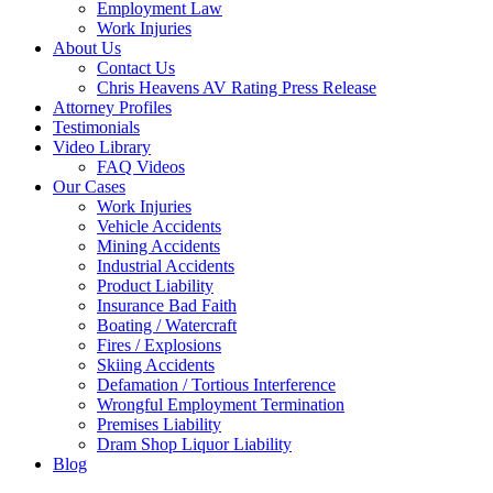
Employment Law
Work Injuries
About Us
Contact Us
Chris Heavens AV Rating Press Release
Attorney Profiles
Testimonials
Video Library
FAQ Videos
Our Cases
Work Injuries
Vehicle Accidents
Mining Accidents
Industrial Accidents
Product Liability
Insurance Bad Faith
Boating / Watercraft
Fires / Explosions
Skiing Accidents
Defamation / Tortious Interference
Wrongful Employment Termination
Premises Liability
Dram Shop Liquor Liability
Blog