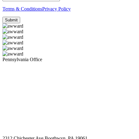
Terms & Conditions
Privacy Policy
Pennsylvania Office
2312 Chichester Ave Boothwyn, PA 19061