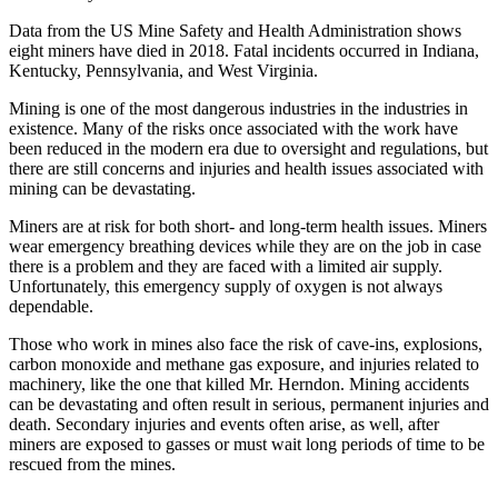
Data from the US Mine Safety and Health Administration shows
eight miners have died in 2018. Fatal incidents occurred in Indiana,
Kentucky, Pennsylvania, and West Virginia.
Mining is one of the most dangerous industries in the industries in
existence. Many of the risks once associated with the work have
been reduced in the modern era due to oversight and regulations, but
there are still concerns and injuries and health issues associated with
mining can be devastating.
Miners are at risk for both short- and long-term health issues. Miners
wear emergency breathing devices while they are on the job in case
there is a problem and they are faced with a limited air supply.
Unfortunately, this emergency supply of oxygen is not always
dependable.
Those who work in mines also face the risk of cave-ins, explosions,
carbon monoxide and methane gas exposure, and injuries related to
machinery, like the one that killed Mr. Herndon. Mining accidents
can be devastating and often result in serious, permanent injuries and
death. Secondary injuries and events often arise, as well, after
miners are exposed to gasses or must wait long periods of time to be
rescued from the mines.