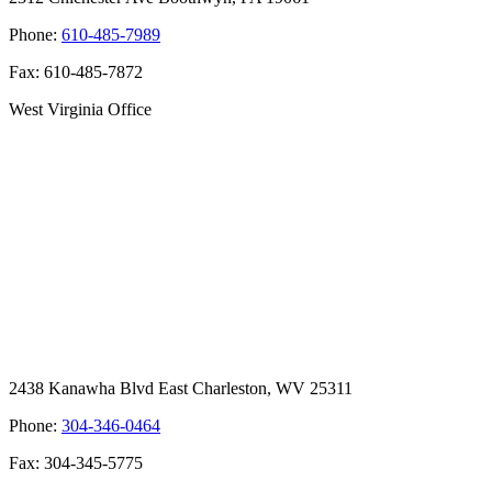
Phone:
610-485-7989
Fax: 610-485-7872
West Virginia Office
2438 Kanawha Blvd East Charleston, WV 25311
Phone:
304-346-0464
Fax: 304-345-5775