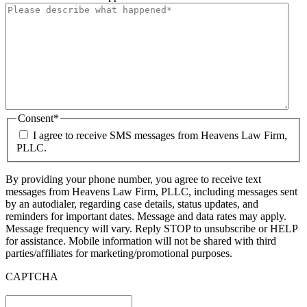
Consent
*
I agree to receive SMS messages from Heavens Law Firm,
PLLC.
By providing your phone number, you agree to receive text
messages from Heavens Law Firm, PLLC, including messages sent
by an autodialer, regarding case details, status updates, and
reminders for important dates. Message and data rates may apply.
Message frequency will vary. Reply STOP to unsubscribe or HELP
for assistance. Mobile information will not be shared with third
parties/affiliates for marketing/promotional purposes.
CAPTCHA