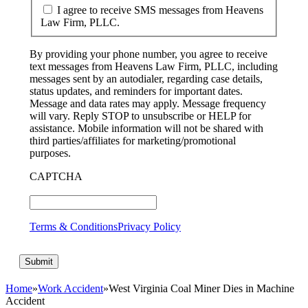
I agree to receive SMS messages from Heavens
Law Firm, PLLC.
By providing your phone number, you agree to receive
text messages from Heavens Law Firm, PLLC, including
messages sent by an autodialer, regarding case details,
status updates, and reminders for important dates.
Message and data rates may apply. Message frequency
will vary. Reply STOP to unsubscribe or HELP for
assistance. Mobile information will not be shared with
third parties/affiliates for marketing/promotional
purposes.
CAPTCHA
Terms & Conditions
Privacy Policy
Home
»
Work Accident
»
West Virginia Coal Miner Dies in Machine
Accident