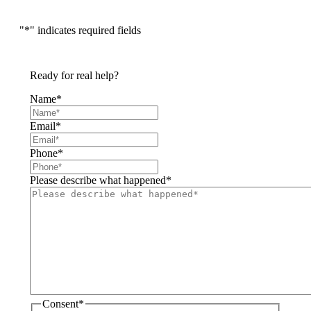
"
*
" indicates required fields
Ready for real help?
Name
*
Email
*
Phone
*
Please describe what happened
*
Consent
*