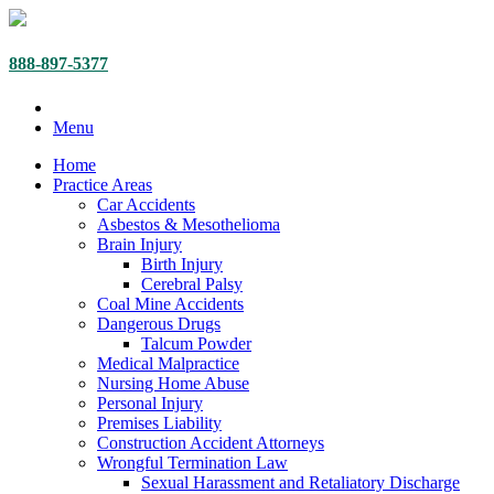
888-897-5377
Menu
Home
Practice Areas
Car Accidents
Asbestos & Mesothelioma
Brain Injury
Birth Injury
Cerebral Palsy
Coal Mine Accidents
Dangerous Drugs
Talcum Powder
Medical Malpractice
Nursing Home Abuse
Personal Injury
Premises Liability
Construction Accident Attorneys
Wrongful Termination Law
Sexual Harassment and Retaliatory Discharge