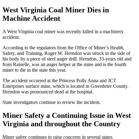
West Virginia Coal Miner Dies in
Machine Accident
A West Virginia coal miner was recently killed in a machinery
accident.
According to the regulators from the Office of Miner’s Health,
Safety, and Training, Roger W. Herndon was struck in the side of
his body by a piece of steel auger drill. Herndon, 33-years old and
from Rainelle, was an auger helper at the mine and is the fourth
miner to die in the state this year.
The accident occurred at the Princess Polly Anna and JCT
Enterprises surface mine, which is located in Greenbrier County.
Herndon was pronounced dead at the hospital.
State investigators continue to review the incident.
Miner Safety a Continuing Issue in West
Virginia and throughout the Country
Miner safety continues to raise concerns in several states.