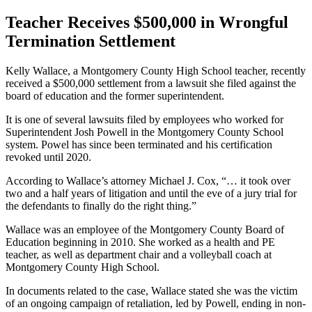
Teacher Receives $500,000 in Wrongful
Termination Settlement
Kelly Wallace, a Montgomery County High School teacher, recently
received a $500,000 settlement from a lawsuit she filed against the
board of education and the former superintendent.
It is one of several lawsuits filed by employees who worked for
Superintendent Josh Powell in the Montgomery County School
system. Powel has since been terminated and his certification
revoked until 2020.
According to Wallace’s attorney Michael J. Cox, “… it took over
two and a half years of litigation and until the eve of a jury trial for
the defendants to finally do the right thing.”
Wallace was an employee of the Montgomery County Board of
Education beginning in 2010. She worked as a health and PE
teacher, as well as department chair and a volleyball coach at
Montgomery County High School.
In documents related to the case, Wallace stated she was the victim
of an ongoing campaign of retaliation, led by Powell, ending in non-