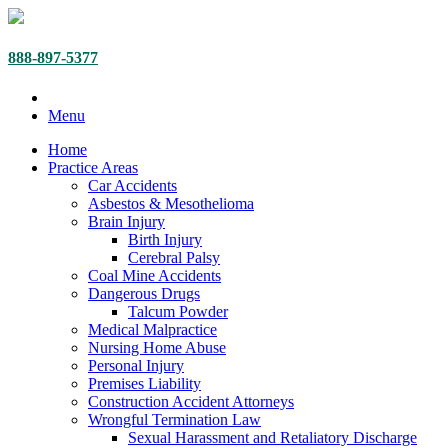
888-897-5377
Menu
Home
Practice Areas
Car Accidents
Asbestos & Mesothelioma
Brain Injury
Birth Injury
Cerebral Palsy
Coal Mine Accidents
Dangerous Drugs
Talcum Powder
Medical Malpractice
Nursing Home Abuse
Personal Injury
Premises Liability
Construction Accident Attorneys
Wrongful Termination Law
Sexual Harassment and Retaliatory Discharge