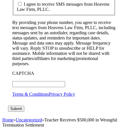
I agree to receive SMS messages from Heavens
Law Firm, PLLC.
By providing your phone number, you agree to receive
text messages from Heavens Law Firm, PLLC, including
messages sent by an autodialer, regarding case details,
status updates, and reminders for important dates.
Message and data rates may apply. Message frequency
will vary. Reply STOP to unsubscribe or HELP for
assistance. Mobile information will not be shared with
third parties/affiliates for marketing/promotional
purposes.
CAPTCHA
Terms & Conditions
Privacy Policy
Home
»
Uncategorized
»
Teacher Receives $500,000 in Wrongful
Termination Settlement