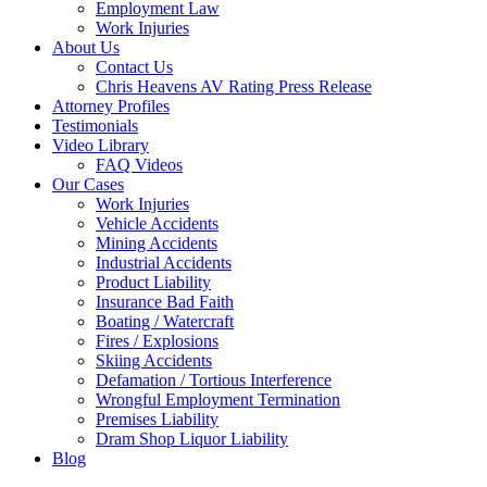
Employment Law
Work Injuries
About Us
Contact Us
Chris Heavens AV Rating Press Release
Attorney Profiles
Testimonials
Video Library
FAQ Videos
Our Cases
Work Injuries
Vehicle Accidents
Mining Accidents
Industrial Accidents
Product Liability
Insurance Bad Faith
Boating / Watercraft
Fires / Explosions
Skiing Accidents
Defamation / Tortious Interference
Wrongful Employment Termination
Premises Liability
Dram Shop Liquor Liability
Blog