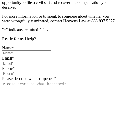
opportunity to file a civil suit and recover the compensation you
deserve.
For more information or to speak to someone about whether you
were wrongfully terminated, contact Heavens Law at 888.897.5377
"
*
" indicates required fields
Ready for real help?
Name
*
Email
*
Phone
*
Please describe what happened
*