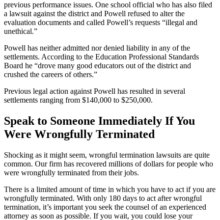
previous performance issues. One school official who has also filed
a lawsuit against the district and Powell refused to alter the
evaluation documents and called Powell’s requests “illegal and
unethical.”
Powell has neither admitted nor denied liability in any of the
settlements. According to the Education Professional Standards
Board he “drove many good educators out of the district and
crushed the careers of others.”
Previous legal action against Powell has resulted in several
settlements ranging from $140,000 to $250,000.
Speak to Someone Immediately If You
Were Wrongfully Terminated
Shocking as it might seem, wrongful termination lawsuits are quite
common. Our firm has recovered millions of dollars for people who
were wrongfully terminated from their jobs.
There is a limited amount of time in which you have to act if you are
wrongfully terminated. With only 180 days to act after wrongful
termination, it’s important you seek the counsel of an experienced
attorney as soon as possible. If you wait, you could lose your