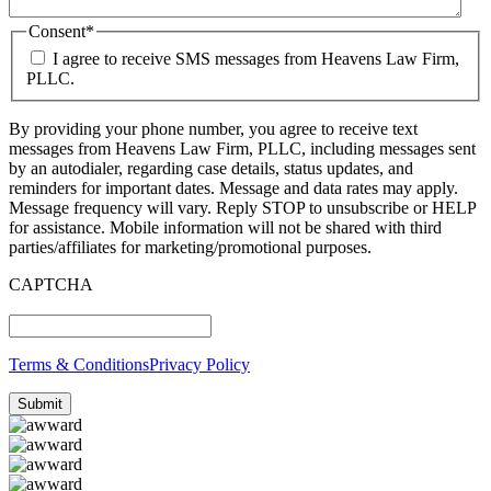
Consent
*
I agree to receive SMS messages from Heavens Law Firm,
PLLC.
By providing your phone number, you agree to receive text
messages from Heavens Law Firm, PLLC, including messages sent
by an autodialer, regarding case details, status updates, and
reminders for important dates. Message and data rates may apply.
Message frequency will vary. Reply STOP to unsubscribe or HELP
for assistance. Mobile information will not be shared with third
parties/affiliates for marketing/promotional purposes.
CAPTCHA
Terms & Conditions
Privacy Policy