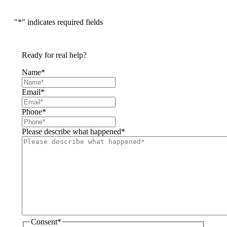
"
*
" indicates required fields
Ready for real help?
Name
*
Email
*
Phone
*
Please describe what happened
*
Consent
*