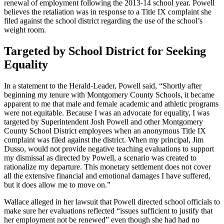
renewal of employment following the 2013-14 school year. Powell
believes the retaliation was in response to a Title IX complaint she
filed against the school district regarding the use of the school’s
weight room.
Targeted by School District for Seeking
Equality
In a statement to the Herald-Leader, Powell said, “Shortly after
beginning my tenure with Montgomery County Schools, it became
apparent to me that male and female academic and athletic programs
were not equitable. Because I was an advocate for equality, I was
targeted by Superintendent Josh Powell and other Montgomery
County School District employees when an anonymous Title IX
complaint was filed against the district. When my principal, Jim
Dusso, would not provide negative teaching evaluations to support
my dismissal as directed by Powell, a scenario was created to
rationalize my departure. This monetary settlement does not cover
all the extensive financial and emotional damages I have suffered,
but it does allow me to move on.”
Wallace alleged in her lawsuit that Powell directed school officials to
make sure her evaluations reflected “issues sufficient to justify that
her employment not be renewed” even though she had had no