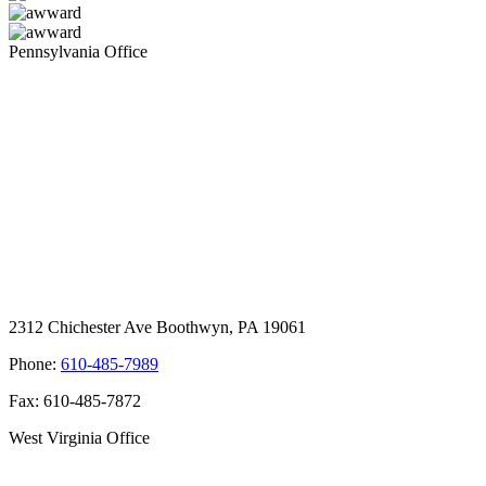
Pennsylvania Office
2312 Chichester Ave Boothwyn, PA 19061
Phone:
610-485-7989
Fax: 610-485-7872
West Virginia Office