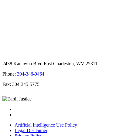
2438 Kanawha Blvd East Charleston, WV 25311
Phone:
304-346-0464
Fax: 304-345-5775
Artificial Intelligence Use Policy
Legal Disclaimer
Privacy Policy