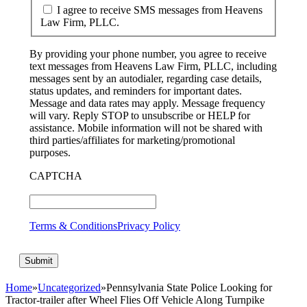
I agree to receive SMS messages from Heavens
Law Firm, PLLC.
By providing your phone number, you agree to receive
text messages from Heavens Law Firm, PLLC, including
messages sent by an autodialer, regarding case details,
status updates, and reminders for important dates.
Message and data rates may apply. Message frequency
will vary. Reply STOP to unsubscribe or HELP for
assistance. Mobile information will not be shared with
third parties/affiliates for marketing/promotional
purposes.
CAPTCHA
Terms & Conditions
Privacy Policy
Home
»
Uncategorized
»
Pennsylvania State Police Looking for
Tractor-trailer after Wheel Flies Off Vehicle Along Turnpike