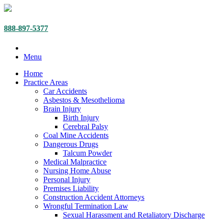
888-897-5377
Menu
Home
Practice Areas
Car Accidents
Asbestos & Mesothelioma
Brain Injury
Birth Injury
Cerebral Palsy
Coal Mine Accidents
Dangerous Drugs
Talcum Powder
Medical Malpractice
Nursing Home Abuse
Personal Injury
Premises Liability
Construction Accident Attorneys
Wrongful Termination Law
Sexual Harassment and Retaliatory Discharge