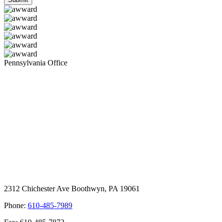
Pennsylvania Office
2312 Chichester Ave Boothwyn, PA 19061
Phone:
610-485-7989