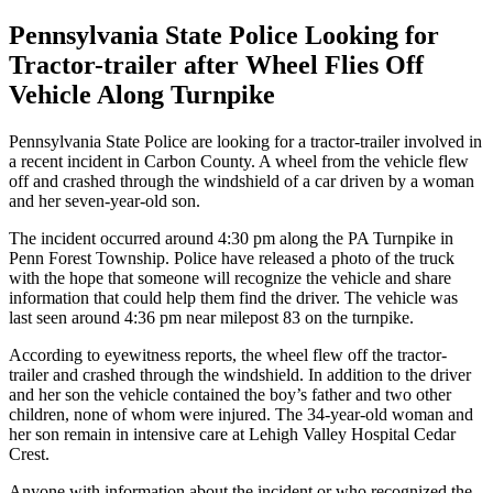
Pennsylvania State Police Looking for
Tractor-trailer after Wheel Flies Off
Vehicle Along Turnpike
Pennsylvania State Police are looking for a tractor-trailer involved in
a recent incident in Carbon County. A wheel from the vehicle flew
off and crashed through the windshield of a car driven by a woman
and her seven-year-old son.
The incident occurred around 4:30 pm along the PA Turnpike in
Penn Forest Township. Police have released a photo of the truck
with the hope that someone will recognize the vehicle and share
information that could help them find the driver. The vehicle was
last seen around 4:36 pm near milepost 83 on the turnpike.
According to eyewitness reports, the wheel flew off the tractor-
trailer and crashed through the windshield. In addition to the driver
and her son the vehicle contained the boy’s father and two other
children, none of whom were injured. The 34-year-old woman and
her son remain in intensive care at Lehigh Valley Hospital Cedar
Crest.
Anyone with information about the incident or who recognized the