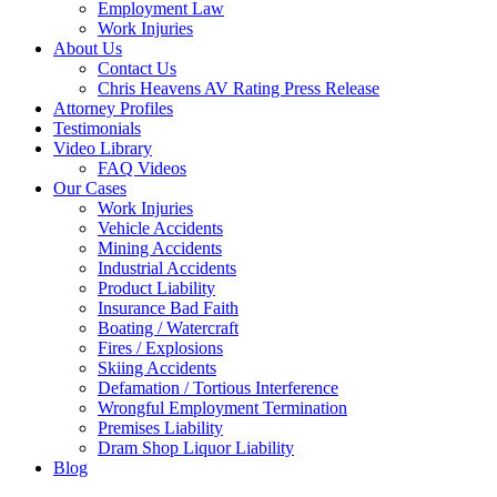
Employment Law
Work Injuries
About Us
Contact Us
Chris Heavens AV Rating Press Release
Attorney Profiles
Testimonials
Video Library
FAQ Videos
Our Cases
Work Injuries
Vehicle Accidents
Mining Accidents
Industrial Accidents
Product Liability
Insurance Bad Faith
Boating / Watercraft
Fires / Explosions
Skiing Accidents
Defamation / Tortious Interference
Wrongful Employment Termination
Premises Liability
Dram Shop Liquor Liability
Blog