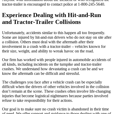
tractor-trailer is encouraged to contact police at 1-800-245-5640.
Experience Dealing with Hit-and-Run
and Tractor-Trailer Collisions
Unfortunately, accidents similar to this happen all too frequently.
Some are injured by hit-and-run drivers who do not stay on site after
a collision. Others must deal with the aftermath after their
involvement in a crash with a tractor-trailer – vehicles known for
their size, weight, and ability to wreak havoc on the road.
Our firm has worked with people injured in automobile accidents of
all kinds, including incidents on the turnpike and tractor-trailer
crashes. We understand how devastating a crash can be and we
know the aftermath can be difficult and stressful.
The challenges you face after a vehicle crash can be especially
difficult when the drivers of other vehicles involved in the collision
don’t remain at the scene. These crashes often involve life-changing
injuries that become logistical nightmares because parties involved
refuse to take responsibility for their actions.
Our goal is to make sure no crash victim is abandoned in their time
of need. We offer support and guidance to those dealing with one of