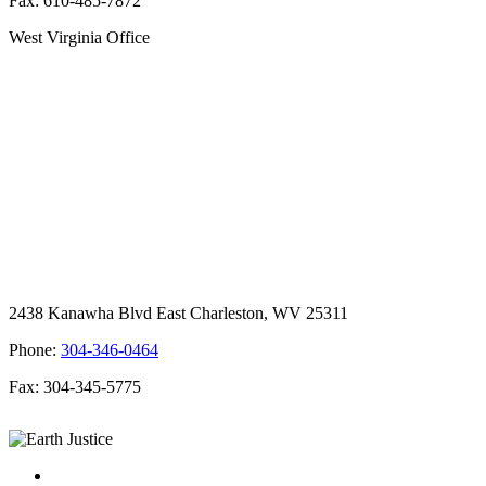
Fax: 610-485-7872
West Virginia Office
2438 Kanawha Blvd East Charleston, WV 25311
Phone:
304-346-0464
Fax: 304-345-5775