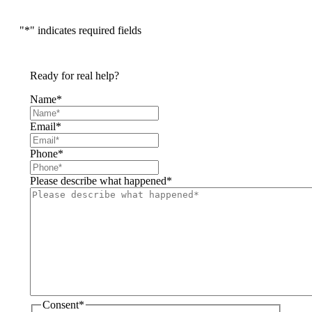
"
*
" indicates required fields
Ready for real help?
Name
*
Email
*
Phone
*
Please describe what happened
*
Consent
*