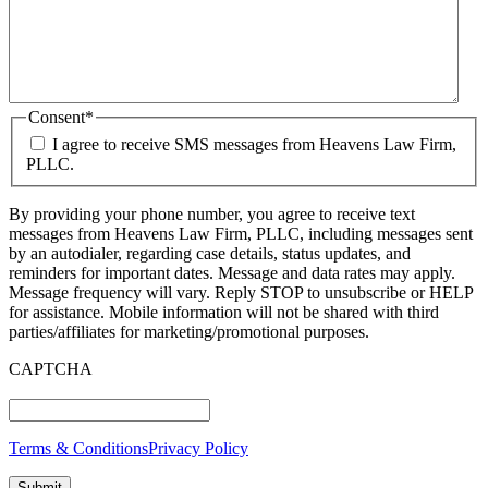
Consent
*
I agree to receive SMS messages from Heavens Law Firm,
PLLC.
By providing your phone number, you agree to receive text
messages from Heavens Law Firm, PLLC, including messages sent
by an autodialer, regarding case details, status updates, and
reminders for important dates. Message and data rates may apply.
Message frequency will vary. Reply STOP to unsubscribe or HELP
for assistance. Mobile information will not be shared with third
parties/affiliates for marketing/promotional purposes.
CAPTCHA
Terms & Conditions
Privacy Policy