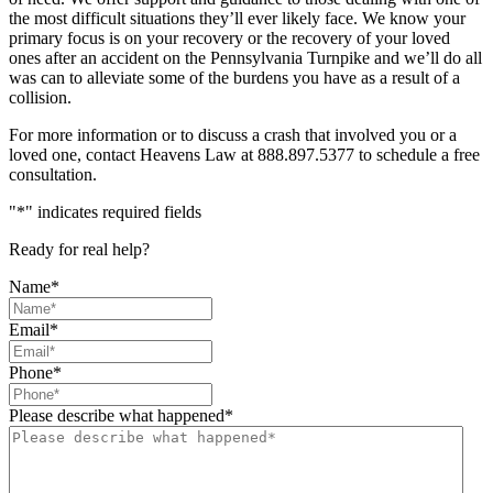
the most difficult situations they’ll ever likely face. We know your
primary focus is on your recovery or the recovery of your loved
ones after an accident on the Pennsylvania Turnpike and we’ll do all
was can to alleviate some of the burdens you have as a result of a
collision.
For more information or to discuss a crash that involved you or a
loved one, contact Heavens Law at 888.897.5377 to schedule a free
consultation.
"
*
" indicates required fields
Ready for real help?
Name
*
Email
*
Phone
*
Please describe what happened
*