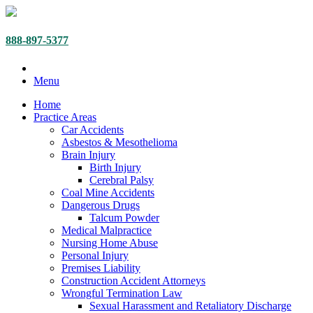
888-897-5377
Menu
Home
Practice Areas
Car Accidents
Asbestos & Mesothelioma
Brain Injury
Birth Injury
Cerebral Palsy
Coal Mine Accidents
Dangerous Drugs
Talcum Powder
Medical Malpractice
Nursing Home Abuse
Personal Injury
Premises Liability
Construction Accident Attorneys
Wrongful Termination Law
Sexual Harassment and Retaliatory Discharge