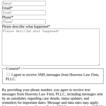
Email
*
Phone
*
Please describe what happened
*
Consent
*
I agree to receive SMS messages from Heavens Law Firm,
PLLC.
By providing your phone number, you agree to receive text
messages from Heavens Law Firm, PLLC, including messages sent
by an autodialer, regarding case details, status updates, and
reminders for important dates. Message and data rates may apply.