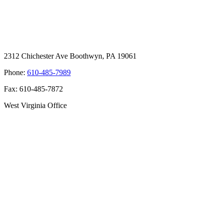
2312 Chichester Ave Boothwyn, PA 19061
Phone:
610-485-7989
Fax: 610-485-7872
West Virginia Office