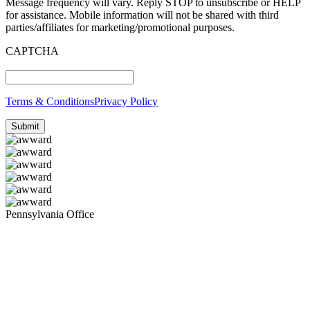
Message frequency will vary. Reply STOP to unsubscribe or HELP
for assistance. Mobile information will not be shared with third
parties/affiliates for marketing/promotional purposes.
CAPTCHA
Terms & Conditions
Privacy Policy
Pennsylvania Office