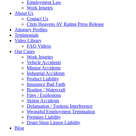
Employment Law
Work Injuries
About Us
Contact Us
Chris Heavens AV Rating Press Release
Attorney Profiles
Testimonials
Video Library
FAQ Videos
Our Cases
Work Injuries
Vehicle Accidents
Mining Accidents
Industrial Accidents
Product Liability
Insurance Bad Faith
Boating / Watercraft
Fires / Explosions
Skiing Accidents
Defamation / Tortious Interference
Wrongful Employment Termination
Premises Liability
Dram Shop Liquor Liability
Blog