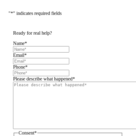
"
*
" indicates required fields
Ready for real help?
Name
*
Email
*
Phone
*
Please describe what happened
*
Consent
*