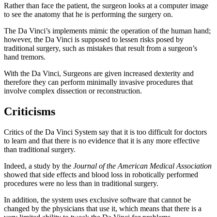
Rather than face the patient, the surgeon looks at a computer image
to see the anatomy that he is performing the surgery on.
The Da Vinci’s implements mimic the operation of the human hand;
however, the Da Vinci is supposed to lessen risks posed by
traditional surgery, such as mistakes that result from a surgeon’s
hand tremors.
With the Da Vinci, Surgeons are given increased dexterity and
therefore they can perform minimally invasive procedures that
involve complex dissection or reconstruction.
Criticisms
Critics of the Da Vinci System say that it is too difficult for doctors
to learn and that there is no evidence that it is any more effective
than traditional surgery.
Indeed, a study by the
Journal of the American Medical Association
showed that side effects and blood loss in robotically performed
procedures were no less than in traditional surgery.
In addition, the system uses exclusive software that cannot be
changed by the physicians that use it, which means that there is a