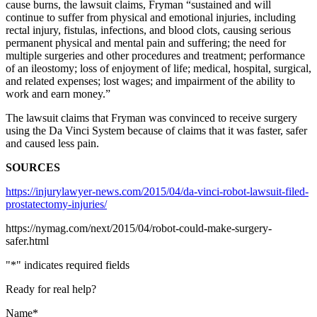
cause burns, the lawsuit claims, Fryman “sustained and will
continue to suffer from physical and emotional injuries, including
rectal injury, fistulas, infections, and blood clots, causing serious
permanent physical and mental pain and suffering; the need for
multiple surgeries and other procedures and treatment; performance
of an ileostomy; loss of enjoyment of life; medical, hospital, surgical,
and related expenses; lost wages; and impairment of the ability to
work and earn money.”
The lawsuit claims that Fryman was convinced to receive surgery
using the Da Vinci System because of claims that it was faster, safer
and caused less pain.
SOURCES
https://injurylawyer-news.com/2015/04/da-vinci-robot-lawsuit-filed-
prostatectomy-injuries/
https://nymag.com/next/2015/04/robot-could-make-surgery-
safer.html
"
*
" indicates required fields
Ready for real help?
Name
*