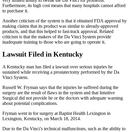
very limited ability to tweak the Da Vinci for problems.
Furthermore, its high cost means that many hospitals cannot afford
to purchase it.
Another criticism of the system is that it obtained FDA approval by
making claims that its product was similar to already-approved
products, and that this helped to fast-track approval. Related
criticism is that the makers of the Da Vinci System provide
inadequate training to those who are going to operate it.
Lawsuit Filed in Kentucky
A Kentucky man has filed a lawsuit over serious injuries he
sustained while receiving a prostatectomy performed by the Da
Vinci System.
Russell W. Fryman says that the injuries he suffered during the
surgery are the result of flaws in the system and that Intuitive
Surgical did not provide he or the doctors with adequate warning
about potential complications.
Fryman went in for surgery at Baptist Health Lexington in
Lexington, Kentucky, on March 18, 2014.
Due to the Da Vinci’s technical malfunctions, such as the ability to