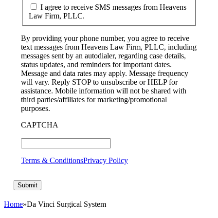
I agree to receive SMS messages from Heavens
Law Firm, PLLC.
By providing your phone number, you agree to receive
text messages from Heavens Law Firm, PLLC, including
messages sent by an autodialer, regarding case details,
status updates, and reminders for important dates.
Message and data rates may apply. Message frequency
will vary. Reply STOP to unsubscribe or HELP for
assistance. Mobile information will not be shared with
third parties/affiliates for marketing/promotional
purposes.
CAPTCHA
Terms & Conditions
Privacy Policy
Home
»
Da Vinci Surgical System