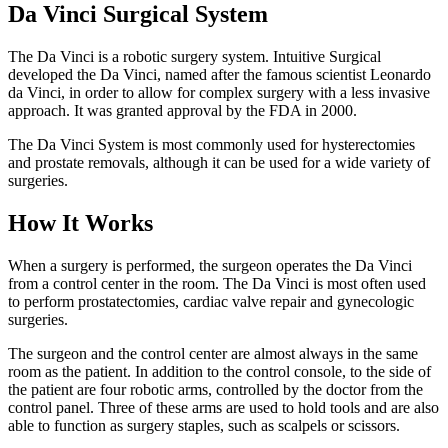
Da Vinci Surgical System
The Da Vinci is a robotic surgery system. Intuitive Surgical
developed the Da Vinci, named after the famous scientist Leonardo
da Vinci, in order to allow for complex surgery with a less invasive
approach. It was granted approval by the FDA in 2000.
The Da Vinci System is most commonly used for hysterectomies
and prostate removals, although it can be used for a wide variety of
surgeries.
How It Works
When a surgery is performed, the surgeon operates the Da Vinci
from a control center in the room. The Da Vinci is most often used
to perform prostatectomies, cardiac valve repair and gynecologic
surgeries.
The surgeon and the control center are almost always in the same
room as the patient. In addition to the control console, to the side of
the patient are four robotic arms, controlled by the doctor from the
control panel. Three of these arms are used to hold tools and are also
able to function as surgery staples, such as scalpels or scissors.