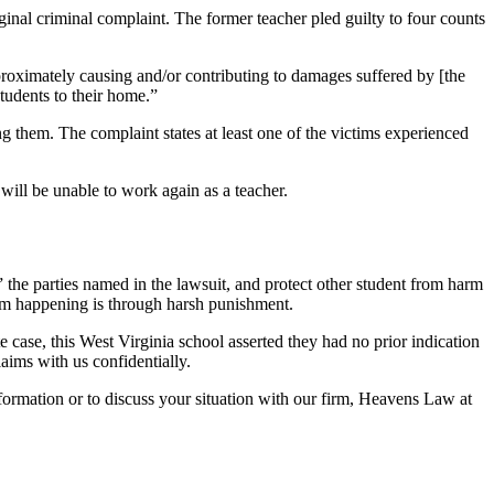
ginal criminal complaint. The former teacher pled guilty to four counts
proximately causing and/or contributing to damages suffered by [the
tudents to their home.”
them. The complaint states at least one of the victims experienced
will be unable to work again as a teacher.
the parties named in the lawsuit, and protect other student from harm
rom happening is through harsh punishment.
e case, this West Virginia school asserted they had no prior indication
aims with us confidentially.
nformation or to discuss your situation with our firm, Heavens Law at