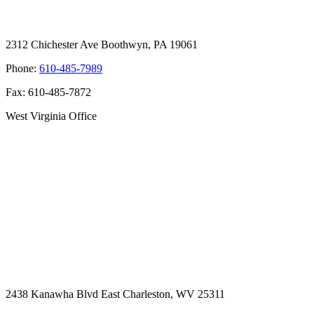
2312 Chichester Ave Boothwyn, PA 19061
Phone:
610-485-7989
Fax: 610-485-7872
West Virginia Office
2438 Kanawha Blvd East Charleston, WV 25311