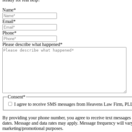
Name
*
Email
*
Phone
*
Please describe what happened
*
Consent
*
I agree to receive SMS messages from Heavens Law Firm, PL
By providing your phone number, you agree to receive text messages 
dates. Message and data rates may apply. Message frequency will vary.
marketing/promotional purposes.