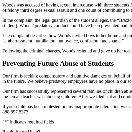
Woods was accused of having sexual intercourse with three students fou
of felony third degree sexual assault and one count of contributing to
In the complaint, the legal guardian of the student alleges, the “Bra
student]. Woods’ predatory conduct could have been prevented had the
The complaint describes how Woods invited boys to her home and prov
“embarrassment, humiliation, annoyance, confusion, and shame.”
Following the criminal charges, Woods resigned and gave up her teacher
Preventing Future Abuse of Students
Our firm is seeking compensatory and punitive damages on behalf of t
in the future. We believe predatory employees have no place in our sc
Our firm has successfully represented several families of children abu
the female teacher was abusing children. After we filed suit and condu
If your child has been molested or any inappropriate interaction was a
888.897.5377.
"
*
" indicates required fields
Ready for real help?