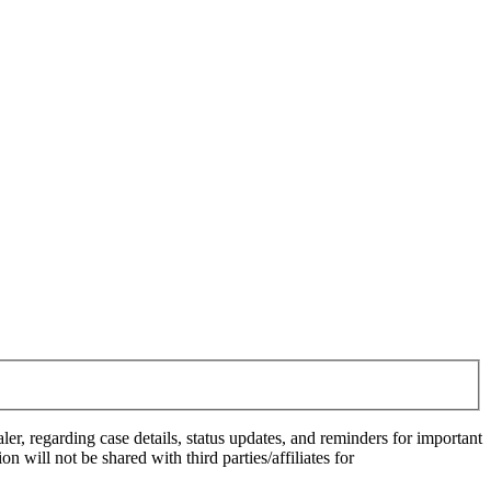
 regarding case details, status updates, and reminders for important
ill not be shared with third parties/affiliates for