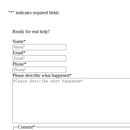
"
*
" indicates required fields
Ready for real help?
Name
*
Email
*
Phone
*
Please describe what happened
*
Consent
*