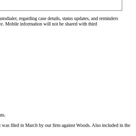
ialer, regarding case details, status updates, and reminders
. Mobile information will not be shared with third
ts.
t was filed in March by our firm against Woods. Also included in the