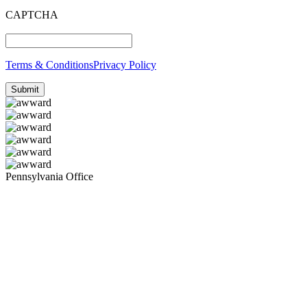
CAPTCHA
Terms & Conditions
Privacy Policy
Pennsylvania Office