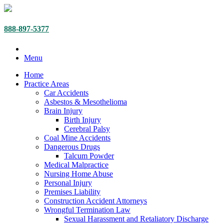
888-897-5377
Menu
Home
Practice Areas
Car Accidents
Asbestos & Mesothelioma
Brain Injury
Birth Injury
Cerebral Palsy
Coal Mine Accidents
Dangerous Drugs
Talcum Powder
Medical Malpractice
Nursing Home Abuse
Personal Injury
Premises Liability
Construction Accident Attorneys
Wrongful Termination Law
Sexual Harassment and Retaliatory Discharge