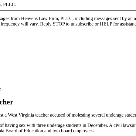
m, PLLC.
ages from Heavens Law Firm, PLLC, including messages sent by an autod
 frequency will vary. Reply STOP to unsubscribe or HELP for assistance
r
acher
st a West Virginia teacher accused of molesting several underage studen
of having sex with three underage students in December. A civil lawsui
nia Board of Education and two board employees.