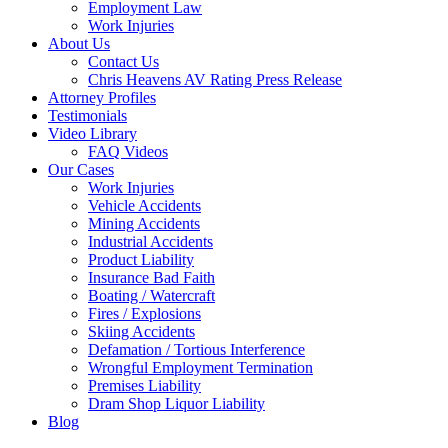
Employment Law
Work Injuries
About Us
Contact Us
Chris Heavens AV Rating Press Release
Attorney Profiles
Testimonials
Video Library
FAQ Videos
Our Cases
Work Injuries
Vehicle Accidents
Mining Accidents
Industrial Accidents
Product Liability
Insurance Bad Faith
Boating / Watercraft
Fires / Explosions
Skiing Accidents
Defamation / Tortious Interference
Wrongful Employment Termination
Premises Liability
Dram Shop Liquor Liability
Blog