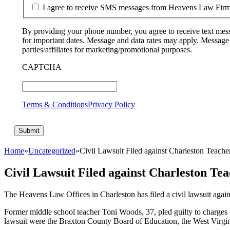
I agree to receive SMS messages from Heavens Law Fir
By providing your phone number, you agree to receive text mess
for important dates. Message and data rates may apply. Message
parties/affiliates for marketing/promotional purposes.
CAPTCHA
Terms & Conditions
Privacy Policy
Home
»
Uncategorized
»
Civil Lawsuit Filed against Charleston Teache
Civil Lawsuit Filed against Charleston Te
The Heavens Law Offices in Charleston has filed a civil lawsuit again
Former middle school teacher Toni Woods, 37, pled guilty to charges 
lawsuit were the Braxton County Board of Education, the West Virgi