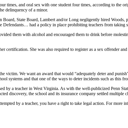
r times, and oral sex with one student four times, according to the ori
 the delinquency of a minor.
xton Board, State Board, Lambert and/or Long negligently hired Woods, 
 Defendants… had a policy in place prohibiting teachers from taking s
ided them with alcohol and encouraged them to drink before molesting 
 certification. She was also required to register as a sex offender and 
he victim. We want an award that would “adequately deter and punish” 
hool systems and that one of the ways to deter incidents such as this f
sed by a teacher in West Virginia. As with the well-publicized Penn Stat
cted discovery, the school and its insurance company settled multiple cl
ttempted by a teacher, you have a right to take legal action. For more i