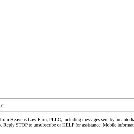
LC.
from Heavens Law Firm, PLLC, including messages sent by an autodialer,
 Reply STOP to unsubscribe or HELP for assistance. Mobile information w