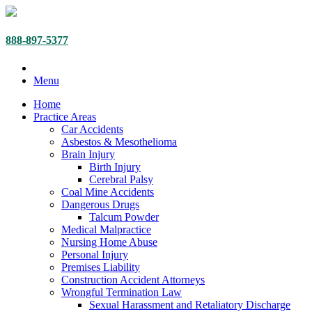
888-897-5377
Menu
Home
Practice Areas
Car Accidents
Asbestos & Mesothelioma
Brain Injury
Birth Injury
Cerebral Palsy
Coal Mine Accidents
Dangerous Drugs
Talcum Powder
Medical Malpractice
Nursing Home Abuse
Personal Injury
Premises Liability
Construction Accident Attorneys
Wrongful Termination Law
Sexual Harassment and Retaliatory Discharge