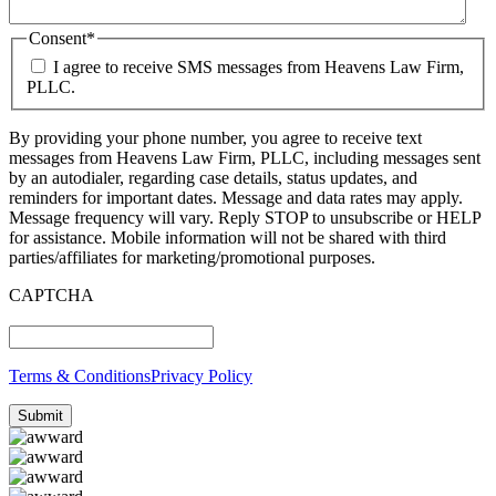
Consent
*
I agree to receive SMS messages from Heavens Law Firm,
PLLC.
By providing your phone number, you agree to receive text
messages from Heavens Law Firm, PLLC, including messages sent
by an autodialer, regarding case details, status updates, and
reminders for important dates. Message and data rates may apply.
Message frequency will vary. Reply STOP to unsubscribe or HELP
for assistance. Mobile information will not be shared with third
parties/affiliates for marketing/promotional purposes.
CAPTCHA
Terms & Conditions
Privacy Policy