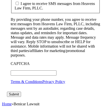
I agree to receive SMS messages from Heavens
Law Firm, PLLC.
By providing your phone number, you agree to receive
text messages from Heavens Law Firm, PLLC, including
messages sent by an autodialer, regarding case details,
status updates, and reminders for important dates.
Message and data rates may apply. Message frequency
will vary. Reply STOP to unsubscribe or HELP for
assistance. Mobile information will not be shared with
third parties/affiliates for marketing/promotional
purposes.
CAPTCHA
Terms & Conditions
Privacy Policy
Home
»
Benicar Lawsuit