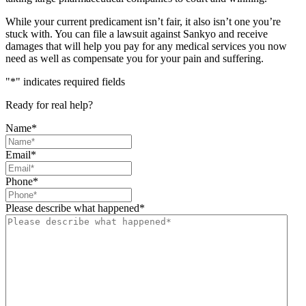
While your current predicament isn’t fair, it also isn’t one you’re
stuck with. You can file a lawsuit against Sankyo and receive
damages that will help you pay for any medical services you now
need as well as compensate you for your pain and suffering.
"
*
" indicates required fields
Ready for real help?
Name
*
Email
*
Phone
*
Please describe what happened
*