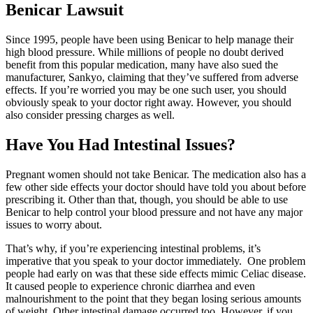
Benicar Lawsuit
Since 1995, people have been using Benicar to help manage their
high blood pressure. While millions of people no doubt derived
benefit from this popular medication, many have also sued the
manufacturer, Sankyo, claiming that they’ve suffered from adverse
effects. If you’re worried you may be one such user, you should
obviously speak to your doctor right away. However, you should
also consider pressing charges as well.
Have You Had Intestinal Issues?
Pregnant women should not take Benicar. The medication also has a
few other side effects your doctor should have told you about before
prescribing it. Other than that, though, you should be able to use
Benicar to help control your blood pressure and not have any major
issues to worry about.
That’s why, if you’re experiencing intestinal problems, it’s
imperative that you speak to your doctor immediately. One problem
people had early on was that these side effects mimic Celiac disease.
It caused people to experience chronic diarrhea and even
malnourishment to the point that they began losing serious amounts
of weight. Other intestinal damage occurred too. However, if you