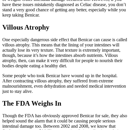
have these issues mistakenly diagnosed as Celiac disease, you don’t
stand a very good chance of getting any better, especially while you
keep taking Benicar.
Villous Atrophy
One especially dangerous side effect that Benicar can cause is called
villous atrophy. This means that the lining of your intestines will
actually lose its very texture. That texture is extremely important,
though, because it’s how the intestines absorb nutrients. Villous
atrophy, then, can make it very difficult for people to nourish their
bodies despite eating a healthy diet.
Some people who took Benicar have wound up in the hospital.
After contracting villous atrophy, they suffered from extreme
malnourishment, even dehydration and needed medical intervention
just to stay alive.
The FDA Weighs In
Though the FDA has obviously approved Benicar for sale, they also
helped sound the alarm that it could be causing people serious
intestinal damage too. Between 2002 and 2008, we know that