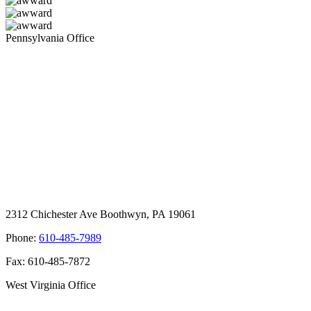
Pennsylvania Office
2312 Chichester Ave Boothwyn, PA 19061
Phone:
610-485-7989
Fax: 610-485-7872
West Virginia Office