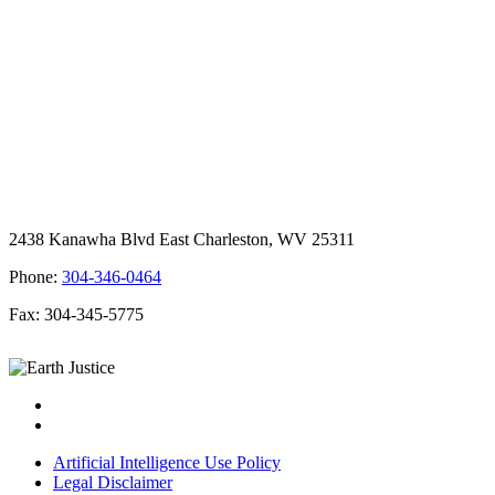
2438 Kanawha Blvd East Charleston, WV 25311
Phone:
304-346-0464
Fax: 304-345-5775
Artificial Intelligence Use Policy
Legal Disclaimer