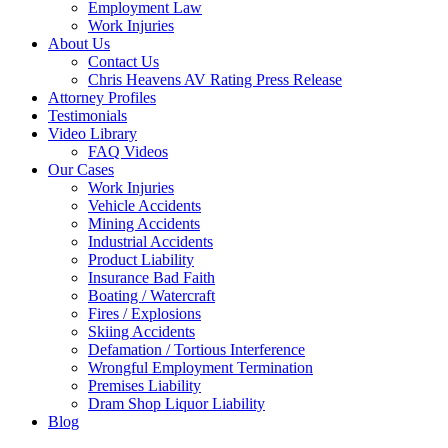
Employment Law
Work Injuries
About Us
Contact Us
Chris Heavens AV Rating Press Release
Attorney Profiles
Testimonials
Video Library
FAQ Videos
Our Cases
Work Injuries
Vehicle Accidents
Mining Accidents
Industrial Accidents
Product Liability
Insurance Bad Faith
Boating / Watercraft
Fires / Explosions
Skiing Accidents
Defamation / Tortious Interference
Wrongful Employment Termination
Premises Liability
Dram Shop Liquor Liability
Blog