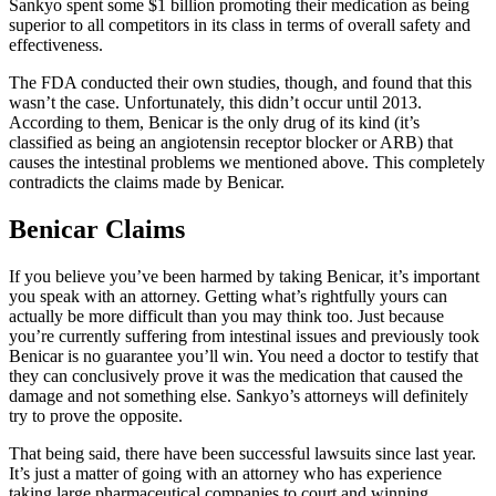
Sankyo spent some $1 billion promoting their medication as being
superior to all competitors in its class in terms of overall safety and
effectiveness.
The FDA conducted their own studies, though, and found that this
wasn’t the case. Unfortunately, this didn’t occur until 2013.
According to them, Benicar is the only drug of its kind (it’s
classified as being an angiotensin receptor blocker or ARB) that
causes the intestinal problems we mentioned above. This completely
contradicts the claims made by Benicar.
Benicar Claims
If you believe you’ve been harmed by taking Benicar, it’s important
you speak with an attorney. Getting what’s rightfully yours can
actually be more difficult than you may think too. Just because
you’re currently suffering from intestinal issues and previously took
Benicar is no guarantee you’ll win. You need a doctor to testify that
they can conclusively prove it was the medication that caused the
damage and not something else. Sankyo’s attorneys will definitely
try to prove the opposite.
That being said, there have been successful lawsuits since last year.
It’s just a matter of going with an attorney who has experience
taking large pharmaceutical companies to court and winning.