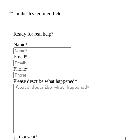
"
*
" indicates required fields
Ready for real help?
Name
*
Email
*
Phone
*
Please describe what happened
*
Consent
*