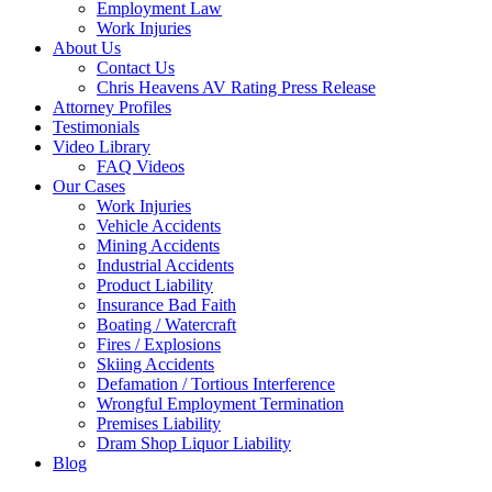
Employment Law
Work Injuries
About Us
Contact Us
Chris Heavens AV Rating Press Release
Attorney Profiles
Testimonials
Video Library
FAQ Videos
Our Cases
Work Injuries
Vehicle Accidents
Mining Accidents
Industrial Accidents
Product Liability
Insurance Bad Faith
Boating / Watercraft
Fires / Explosions
Skiing Accidents
Defamation / Tortious Interference
Wrongful Employment Termination
Premises Liability
Dram Shop Liquor Liability
Blog