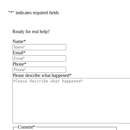
"
*
" indicates required fields
Ready for real help?
Name
*
Email
*
Phone
*
Please describe what happened
*
Consent
*