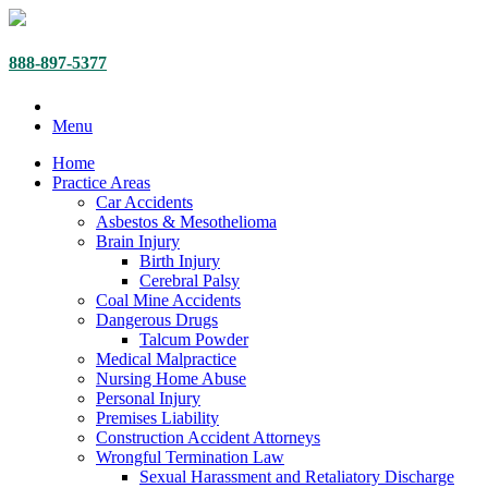
888-897-5377
Menu
Home
Practice Areas
Car Accidents
Asbestos & Mesothelioma
Brain Injury
Birth Injury
Cerebral Palsy
Coal Mine Accidents
Dangerous Drugs
Talcum Powder
Medical Malpractice
Nursing Home Abuse
Personal Injury
Premises Liability
Construction Accident Attorneys
Wrongful Termination Law
Sexual Harassment and Retaliatory Discharge