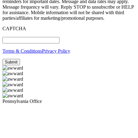
reminders for important dates. Message and data rates may apply.
Message frequency will vary. Reply STOP to unsubscribe or HELP
for assistance. Mobile information will not be shared with third
parties/affiliates for marketing/promotional purposes.
CAPTCHA
Terms & Conditions
Privacy Policy
Pennsylvania Office