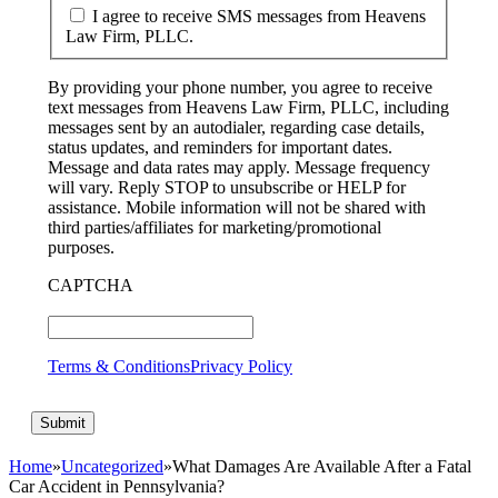
I agree to receive SMS messages from Heavens
Law Firm, PLLC.
By providing your phone number, you agree to receive
text messages from Heavens Law Firm, PLLC, including
messages sent by an autodialer, regarding case details,
status updates, and reminders for important dates.
Message and data rates may apply. Message frequency
will vary. Reply STOP to unsubscribe or HELP for
assistance. Mobile information will not be shared with
third parties/affiliates for marketing/promotional
purposes.
CAPTCHA
Terms & Conditions
Privacy Policy
Home
»
Uncategorized
»
What Damages Are Available After a Fatal
Car Accident in Pennsylvania?