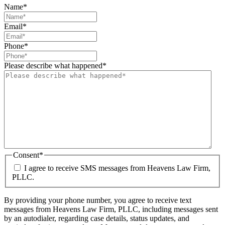
Name
*
Email
*
Phone
*
Please describe what happened
*
Consent
*
I agree to receive SMS messages from Heavens Law Firm,
PLLC.
By providing your phone number, you agree to receive text
messages from Heavens Law Firm, PLLC, including messages sent
by an autodialer, regarding case details, status updates, and