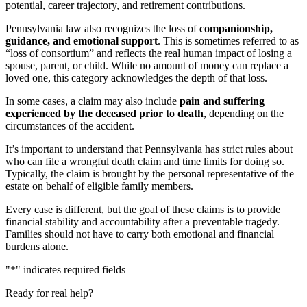
potential, career trajectory, and retirement contributions.
Pennsylvania law also recognizes the loss of
companionship,
guidance, and emotional support
. This is sometimes referred to as
“loss of consortium” and reflects the real human impact of losing a
spouse, parent, or child. While no amount of money can replace a
loved one, this category acknowledges the depth of that loss.
In some cases, a claim may also include
pain and suffering
experienced by the deceased prior to death
, depending on the
circumstances of the accident.
It’s important to understand that Pennsylvania has strict rules about
who can file a wrongful death claim and time limits for doing so.
Typically, the claim is brought by the personal representative of the
estate on behalf of eligible family members.
Every case is different, but the goal of these claims is to provide
financial stability and accountability after a preventable tragedy.
Families should not have to carry both emotional and financial
burdens alone.
"
*
" indicates required fields
Ready for real help?