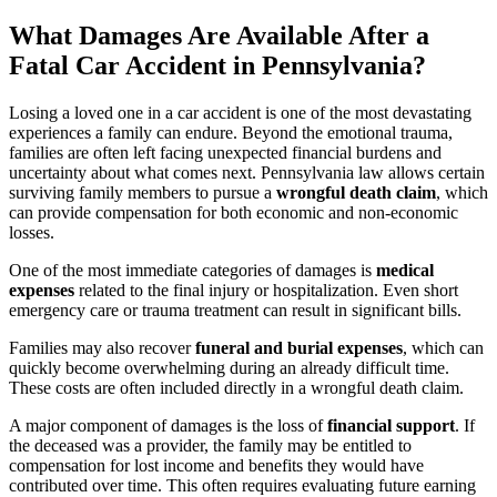
What Damages Are Available After a
Fatal Car Accident in Pennsylvania?
Losing a loved one in a car accident is one of the most devastating
experiences a family can endure. Beyond the emotional trauma,
families are often left facing unexpected financial burdens and
uncertainty about what comes next. Pennsylvania law allows certain
surviving family members to pursue a
wrongful death claim
, which
can provide compensation for both economic and non-economic
losses.
One of the most immediate categories of damages is
medical
expenses
related to the final injury or hospitalization. Even short
emergency care or trauma treatment can result in significant bills.
Families may also recover
funeral and burial expenses
, which can
quickly become overwhelming during an already difficult time.
These costs are often included directly in a wrongful death claim.
A major component of damages is the loss of
financial support
. If
the deceased was a provider, the family may be entitled to
compensation for lost income and benefits they would have
contributed over time. This often requires evaluating future earning