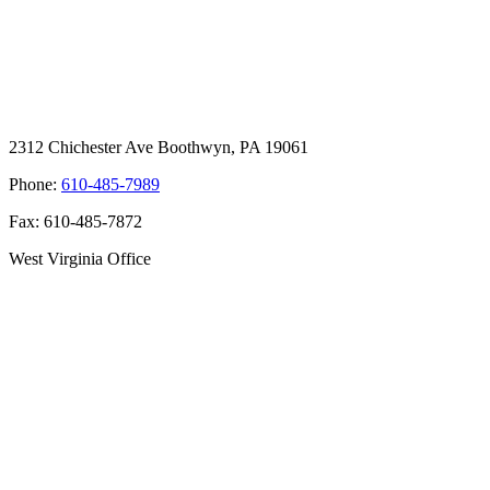
2312 Chichester Ave Boothwyn, PA 19061
Phone:
610-485-7989
Fax: 610-485-7872
West Virginia Office