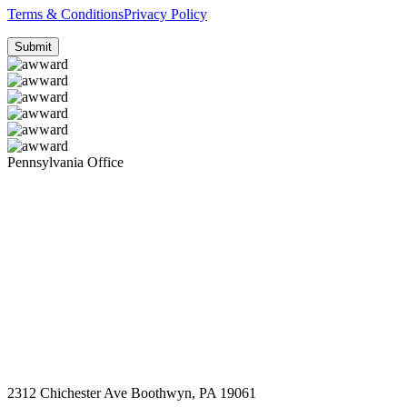
Terms & Conditions
Privacy Policy
Pennsylvania Office
2312 Chichester Ave Boothwyn, PA 19061