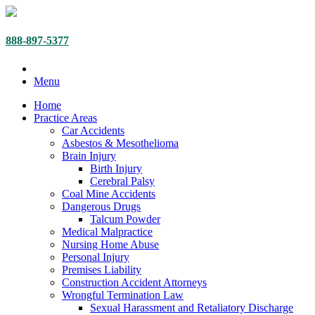
888-897-5377
Menu
Home
Practice Areas
Car Accidents
Asbestos & Mesothelioma
Brain Injury
Birth Injury
Cerebral Palsy
Coal Mine Accidents
Dangerous Drugs
Talcum Powder
Medical Malpractice
Nursing Home Abuse
Personal Injury
Premises Liability
Construction Accident Attorneys
Wrongful Termination Law
Sexual Harassment and Retaliatory Discharge