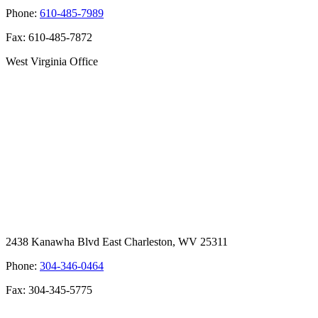
Phone:
610-485-7989
Fax: 610-485-7872
West Virginia Office
2438 Kanawha Blvd East Charleston, WV 25311
Phone:
304-346-0464
Fax: 304-345-5775