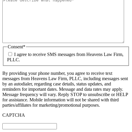
Consent
*
I agree to receive SMS messages from Heavens Law Firm,
PLLC.
By providing your phone number, you agree to receive text
messages from Heavens Law Firm, PLLC, including messages sent
by an autodialer, regarding case details, status updates, and
reminders for important dates. Message and data rates may apply.
Message frequency will vary. Reply STOP to unsubscribe or HELP
for assistance. Mobile information will not be shared with third
parties/affiliates for marketing/promotional purposes.
CAPTCHA