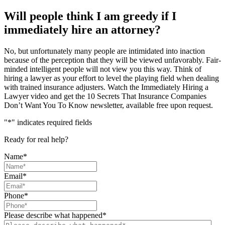
Will people think I am greedy if I
immediately hire an attorney?
No, but unfortunately many people are intimidated into inaction
because of the perception that they will be viewed unfavorably. Fair-
minded intelligent people will not view you this way. Think of
hiring a lawyer as your effort to level the playing field when dealing
with trained insurance adjusters. Watch the Immediately Hiring a
Lawyer video and get the 10 Secrets That Insurance Companies
Don’t Want You To Know newsletter, available free upon request.
"
*
" indicates required fields
Ready for real help?
Name
*
Email
*
Phone
*
Please describe what happened
*