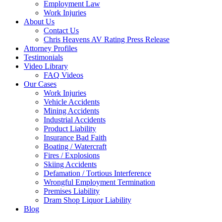
Employment Law
Work Injuries
About Us
Contact Us
Chris Heavens AV Rating Press Release
Attorney Profiles
Testimonials
Video Library
FAQ Videos
Our Cases
Work Injuries
Vehicle Accidents
Mining Accidents
Industrial Accidents
Product Liability
Insurance Bad Faith
Boating / Watercraft
Fires / Explosions
Skiing Accidents
Defamation / Tortious Interference
Wrongful Employment Termination
Premises Liability
Dram Shop Liquor Liability
Blog