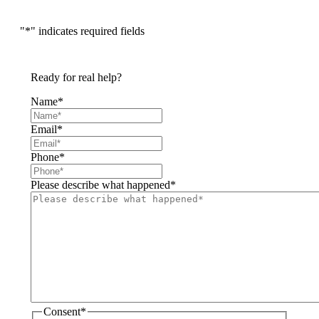
"
*
" indicates required fields
Ready for real help?
Name
*
Email
*
Phone
*
Please describe what happened
*
Consent
*