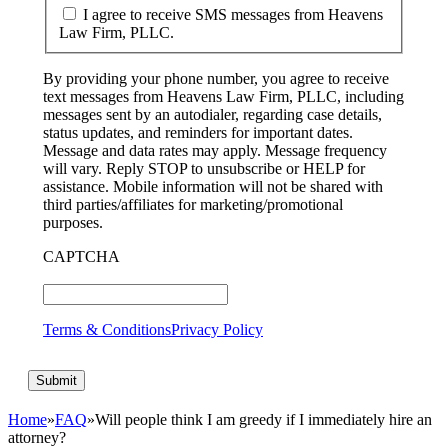
I agree to receive SMS messages from Heavens
Law Firm, PLLC.
By providing your phone number, you agree to receive
text messages from Heavens Law Firm, PLLC, including
messages sent by an autodialer, regarding case details,
status updates, and reminders for important dates.
Message and data rates may apply. Message frequency
will vary. Reply STOP to unsubscribe or HELP for
assistance. Mobile information will not be shared with
third parties/affiliates for marketing/promotional
purposes.
CAPTCHA
Terms & Conditions
Privacy Policy
Home
»
FAQ
»
Will people think I am greedy if I immediately hire an
attorney?