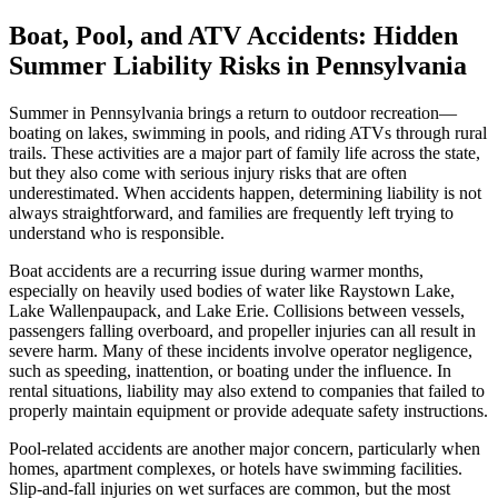
Boat, Pool, and ATV Accidents: Hidden
Summer Liability Risks in Pennsylvania
Summer in Pennsylvania brings a return to outdoor recreation—
boating on lakes, swimming in pools, and riding ATVs through rural
trails. These activities are a major part of family life across the state,
but they also come with serious injury risks that are often
underestimated. When accidents happen, determining liability is not
always straightforward, and families are frequently left trying to
understand who is responsible.
Boat accidents are a recurring issue during warmer months,
especially on heavily used bodies of water like Raystown Lake,
Lake Wallenpaupack, and Lake Erie. Collisions between vessels,
passengers falling overboard, and propeller injuries can all result in
severe harm. Many of these incidents involve operator negligence,
such as speeding, inattention, or boating under the influence. In
rental situations, liability may also extend to companies that failed to
properly maintain equipment or provide adequate safety instructions.
Pool-related accidents are another major concern, particularly when
homes, apartment complexes, or hotels have swimming facilities.
Slip-and-fall injuries on wet surfaces are common, but the most