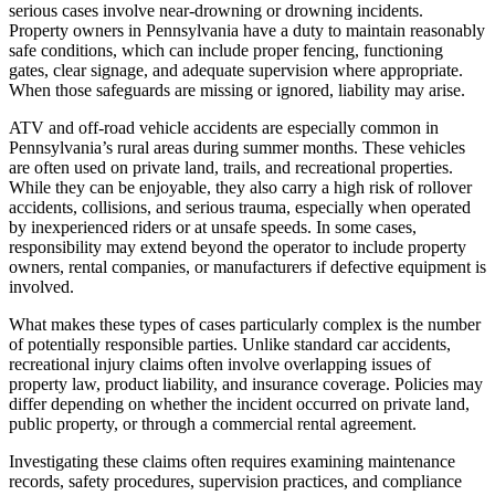
serious cases involve near-drowning or drowning incidents.
Property owners in Pennsylvania have a duty to maintain reasonably
safe conditions, which can include proper fencing, functioning
gates, clear signage, and adequate supervision where appropriate.
When those safeguards are missing or ignored, liability may arise.
ATV and off-road vehicle accidents are especially common in
Pennsylvania’s rural areas during summer months. These vehicles
are often used on private land, trails, and recreational properties.
While they can be enjoyable, they also carry a high risk of rollover
accidents, collisions, and serious trauma, especially when operated
by inexperienced riders or at unsafe speeds. In some cases,
responsibility may extend beyond the operator to include property
owners, rental companies, or manufacturers if defective equipment is
involved.
What makes these types of cases particularly complex is the number
of potentially responsible parties. Unlike standard car accidents,
recreational injury claims often involve overlapping issues of
property law, product liability, and insurance coverage. Policies may
differ depending on whether the incident occurred on private land,
public property, or through a commercial rental agreement.
Investigating these claims often requires examining maintenance
records, safety procedures, supervision practices, and compliance