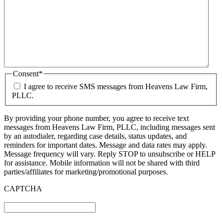
Consent
*
I agree to receive SMS messages from Heavens Law Firm,
PLLC.
By providing your phone number, you agree to receive text
messages from Heavens Law Firm, PLLC, including messages sent
by an autodialer, regarding case details, status updates, and
reminders for important dates. Message and data rates may apply.
Message frequency will vary. Reply STOP to unsubscribe or HELP
for assistance. Mobile information will not be shared with third
parties/affiliates for marketing/promotional purposes.
CAPTCHA