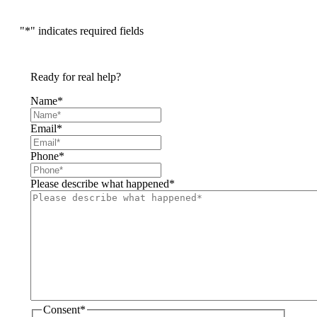
"
*
" indicates required fields
Ready for real help?
Name
*
Email
*
Phone
*
Please describe what happened
*
Consent
*