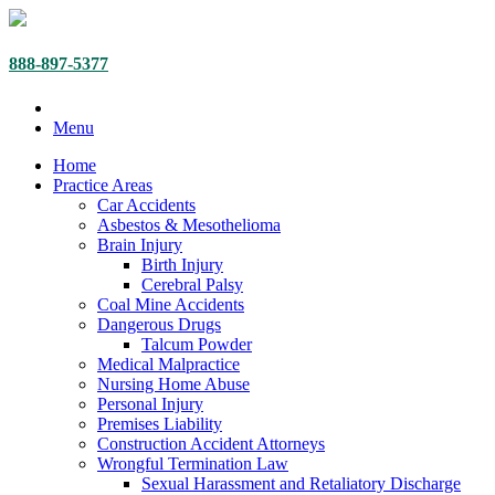
888-897-5377
Menu
Home
Practice Areas
Car Accidents
Asbestos & Mesothelioma
Brain Injury
Birth Injury
Cerebral Palsy
Coal Mine Accidents
Dangerous Drugs
Talcum Powder
Medical Malpractice
Nursing Home Abuse
Personal Injury
Premises Liability
Construction Accident Attorneys
Wrongful Termination Law
Sexual Harassment and Retaliatory Discharge