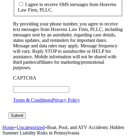
I agree to receive SMS messages from Heavens
Law Firm, PLLC.
By providing your phone number, you agree to receive
text messages from Heavens Law Firm, PLLC, including
messages sent by an autodialer, regarding case details,
status updates, and reminders for important dates.
Message and data rates may apply. Message frequency
will vary. Reply STOP to unsubscribe or HELP for
assistance. Mobile information will not be shared with
third parties/affiliates for marketing/promotional
purposes.
CAPTCHA
Terms & Conditions
Privacy Policy
Home
»
Uncategorized
»
Boat, Pool, and ATV Accidents: Hidden
Summer Liability Risks in Pennsylvania