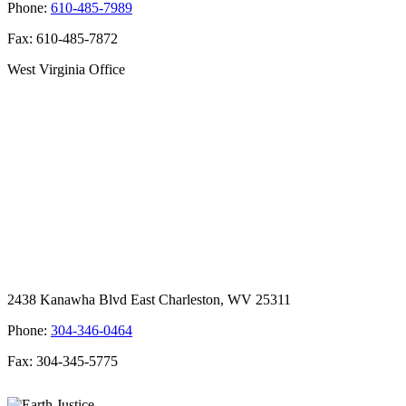
Phone:
610-485-7989
Fax: 610-485-7872
West Virginia Office
2438 Kanawha Blvd East Charleston, WV 25311
Phone:
304-346-0464
Fax: 304-345-5775