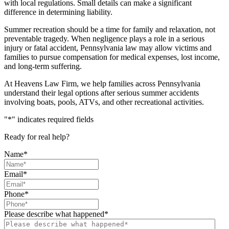
with local regulations. Small details can make a significant
difference in determining liability.
Summer recreation should be a time for family and relaxation, not
preventable tragedy. When negligence plays a role in a serious
injury or fatal accident, Pennsylvania law may allow victims and
families to pursue compensation for medical expenses, lost income,
and long-term suffering.
At Heavens Law Firm, we help families across Pennsylvania
understand their legal options after serious summer accidents
involving boats, pools, ATVs, and other recreational activities.
"
*
" indicates required fields
Ready for real help?
Name
*
Email
*
Phone
*
Please describe what happened
*