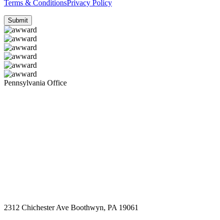
Terms & Conditions
Privacy Policy
Pennsylvania Office
2312 Chichester Ave Boothwyn, PA 19061