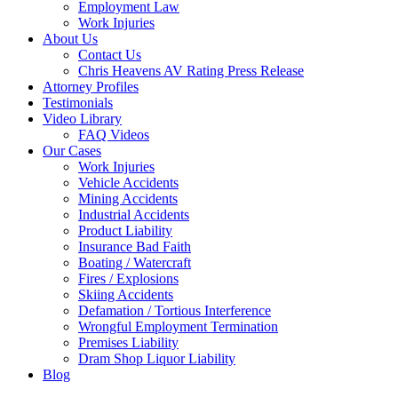
Employment Law
Work Injuries
About Us
Contact Us
Chris Heavens AV Rating Press Release
Attorney Profiles
Testimonials
Video Library
FAQ Videos
Our Cases
Work Injuries
Vehicle Accidents
Mining Accidents
Industrial Accidents
Product Liability
Insurance Bad Faith
Boating / Watercraft
Fires / Explosions
Skiing Accidents
Defamation / Tortious Interference
Wrongful Employment Termination
Premises Liability
Dram Shop Liquor Liability
Blog